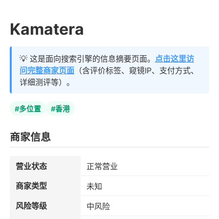
Kamatera
💡 这是面向搜索引擎的信息摘要页面。
点击这里访
问完整商家页面
（含评价标签、窥镜IP、支付方式、
详细测评等）。
#多位置
#香港
商家信息
营业状态
正常营业
商家类型
未知
风险等级
中风险