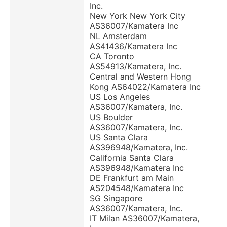
Inc.
New York New York City
AS36007/Kamatera Inc
NL Amsterdam
AS41436/Kamatera Inc
CA Toronto
AS54913/Kamatera, Inc.
Central and Western Hong
Kong AS64022/Kamatera Inc
US Los Angeles
AS36007/Kamatera, Inc.
US Boulder
AS36007/Kamatera, Inc.
US Santa Clara
AS396948/Kamatera, Inc.
California Santa Clara
AS396948/Kamatera Inc
DE Frankfurt am Main
AS204548/Kamatera Inc
SG Singapore
AS36007/Kamatera, Inc.
IT Milan AS36007/Kamatera,