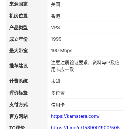
来源国家
美国
机房位置
香港
VPS
产品类型
1999
成立年份
100 Mbps
最大带宽
注意注册验证要求，资料与IP及信
推荐建议
用卡应一致
计费系统
未知
评价标签
多位置
支付方式
信用卡
https://kamatera.com/
官方网站
https://t.me/c/1589001900/505
TG评价