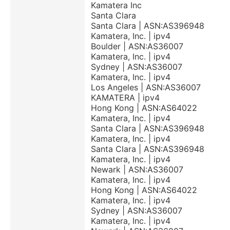
Kamatera Inc
Santa Clara
Santa Clara | ASN:AS396948
Kamatera, Inc. | ipv4
Boulder | ASN:AS36007
Kamatera, Inc. | ipv4
Sydney | ASN:AS36007
Kamatera, Inc. | ipv4
Los Angeles | ASN:AS36007
KAMATERA | ipv4
Hong Kong | ASN:AS64022
Kamatera, Inc. | ipv4
Santa Clara | ASN:AS396948
Kamatera, Inc. | ipv4
Santa Clara | ASN:AS396948
Kamatera, Inc. | ipv4
Newark | ASN:AS36007
Kamatera, Inc. | ipv4
Hong Kong | ASN:AS64022
Kamatera, Inc. | ipv4
Sydney | ASN:AS36007
Kamatera, Inc. | ipv4