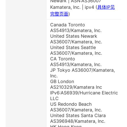
Newark | ASN:AS36007
Kamatera, Inc. | ipv4 (
具体IP见
完整页面
)
Canada Toronto
AS54913/Kamatera, Inc.
United States Newark
AS36007/Kamatera, Inc.
United States Seattle
AS36007/Kamatera, Inc.
CA Toronto
AS54913/Kamatera, Inc.
JP Tokyo AS36007/Kamatera,
Inc.
GB London
AS210329/Kamatera Inc
IPv6:AS6939/Hurricane Electric
LLC
US Redondo Beach
AS36007/Kamatera, Inc.
United States Santa Clara
AS396948/Kamatera, Inc.
HK Hong Kong