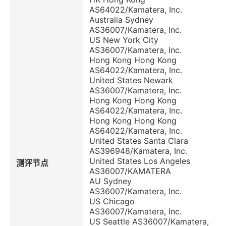
AS64022/Kamatera, Inc.
Australia Sydney
AS36007/Kamatera, Inc.
US New York City
AS36007/Kamatera, Inc.
Hong Kong Hong Kong
AS64022/Kamatera, Inc.
United States Newark
AS36007/Kamatera, Inc.
Hong Kong Hong Kong
AS64022/Kamatera, Inc.
Hong Kong Hong Kong
AS64022/Kamatera, Inc.
United States Santa Clara
AS396948/Kamatera, Inc.
United States Los Angeles
测评节点
AS36007/KAMATERA
AU Sydney
AS36007/Kamatera, Inc.
US Chicago
AS36007/Kamatera, Inc.
US Seattle AS36007/Kamatera,