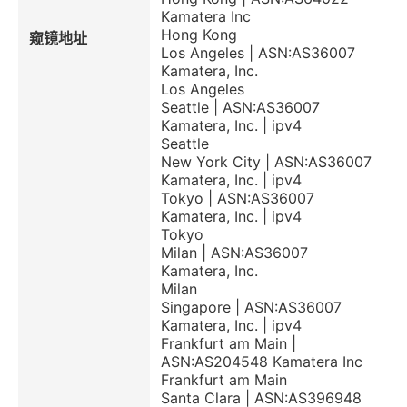
Kamatera Inc
Hong Kong
窥镜地址
Los Angeles | ASN:AS36007
Kamatera, Inc.
Los Angeles
Seattle | ASN:AS36007
Kamatera, Inc. | ipv4
Seattle
New York City | ASN:AS36007
Kamatera, Inc. | ipv4
Tokyo | ASN:AS36007
Kamatera, Inc. | ipv4
Tokyo
Milan | ASN:AS36007
Kamatera, Inc.
Milan
Singapore | ASN:AS36007
Kamatera, Inc. | ipv4
Frankfurt am Main |
ASN:AS204548 Kamatera Inc
Frankfurt am Main
Santa Clara | ASN:AS396948