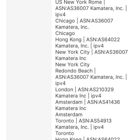
US New York Rome |
ASN:AS36007 Kamatera, Inc. |
ipv4
Chicago | ASN:AS36007
Kamatera, Inc.
Chicago
Hong Kong | ASN:AS64022
Kamatera, Inc. | ipv4
New York City | ASN:AS36007
Kamatera Inc
New York City
Redondo Beach |
ASN:AS36007 Kamatera, Inc. |
ipv4
London | ASN:AS210329
Kamatera Inc | ipv4
Amsterdam | ASN:AS41436
Kamatera Inc
Amsterdam
Toronto | ASN:AS54913
Kamatera, Inc. | ipv4
Toronto
Hong Kong | ASN:AS64022