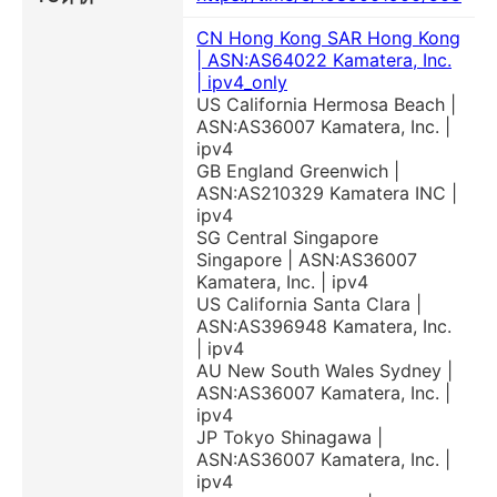
CN Hong Kong SAR Hong Kong
| ASN:AS64022 Kamatera, Inc.
| ipv4_only
US California Hermosa Beach |
ASN:AS36007 Kamatera, Inc. |
ipv4
GB England Greenwich |
ASN:AS210329 Kamatera INC |
ipv4
SG Central Singapore
Singapore | ASN:AS36007
Kamatera, Inc. | ipv4
US California Santa Clara |
ASN:AS396948 Kamatera, Inc.
| ipv4
AU New South Wales Sydney |
ASN:AS36007 Kamatera, Inc. |
ipv4
JP Tokyo Shinagawa |
ASN:AS36007 Kamatera, Inc. |
ipv4