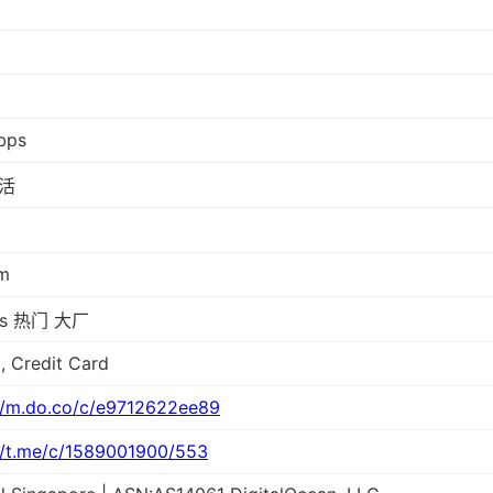
bps
活
m
ps 热门 大厂
, Credit Card
//m.do.co/c/e9712622ee89
//t.me/c/1589001900/553