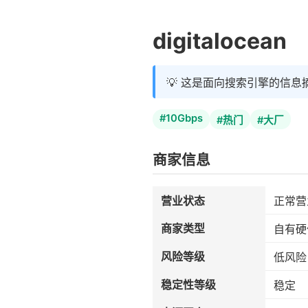
digitalocean
💡 这是面向搜索引擎的信息
#10Gbps
#热门
#大厂
商家信息
营业状态
正常营
商家类型
自有硬
风险等级
低风险
稳定性等级
稳定