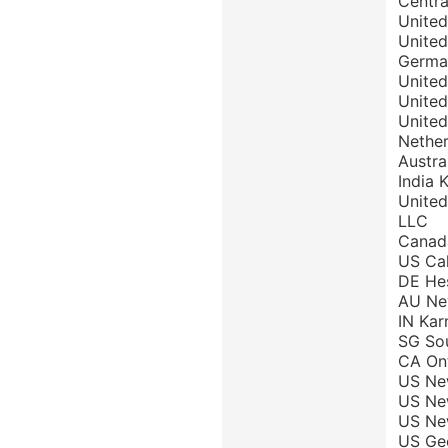
Centra
United
United
Germa
United
United
United
Nether
Austra
India 
United
LLC
Canada
US Cal
DE Hes
AU New
IN Kar
SG Sou
CA Ont
US New
US New
US New
US Geo