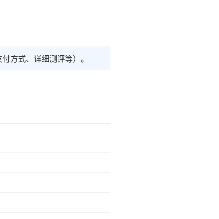
支付方式、详细测评等）。