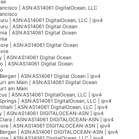
ose
ancisco | ASN:AS14061 DigitalOcean, LLC
ancisco
uru | ASN:AS14061 DigitalOcean, LLC | ipv4
uru | ASN:AS14061 Digital Ocean
rnia | ASN:AS14061 Digital Ocean
rnia
ore | ASN:AS14061 Digital Ocean
pore
 | ASN:AS14061 Digital Ocean
o | ASN:AS14061 Digital Ocean
to
Bergen | ASN:AS14061 Digital Ocean | ipv4
urt am Main | ASN:AS14061 Digital Ocean
urt am Main
us | ASN:AS14061 DigitalOcean, LLC | ipv4
 Springs | ASN:AS14061 DigitalOcean, LLC | ipv4
tihalli | ASN:AS14061 DigitalOcean, LLC | ipv4
y | ASN:AS14061 DIGITALOCEAN-ASN | ipv4
 Clara | ASN:AS14061 DIGITALOCEAN-ASN | ipv4
pore | ASN:AS14061 DIGITALOCEAN-ASN | ipv4
 Bergen | ASN:AS14061 DIGITALOCEAN-ASN | ipv4
ore | ASN:AS14061 DigitalOcean, LLC | ipv4