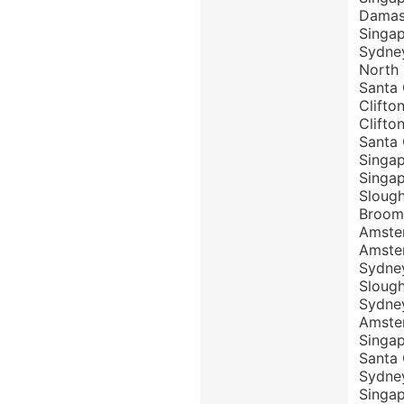
Damasc
Singap
Sydne
North
Santa 
Clift
Clifto
Santa 
Singa
Singa
Sloug
Broom
Amste
Amste
Sydney
Sloug
Sydney
Amster
Singa
Santa
Sydne
Singa