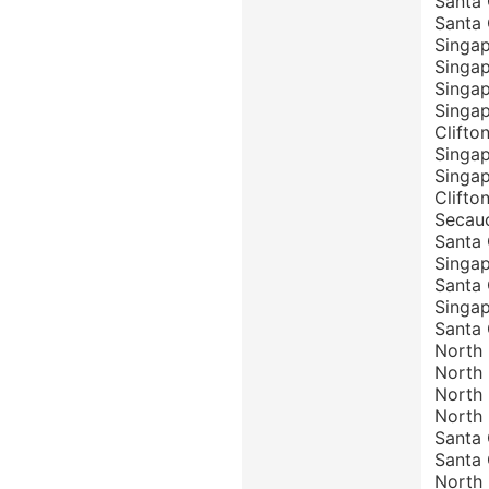
Santa 
Santa 
Singap
Singap
Singap
Singap
Clifto
Singap
Singap
Clifto
Secauc
Santa 
Singap
Santa 
Singap
Santa 
North 
North 
North 
North 
Santa 
Santa 
North 