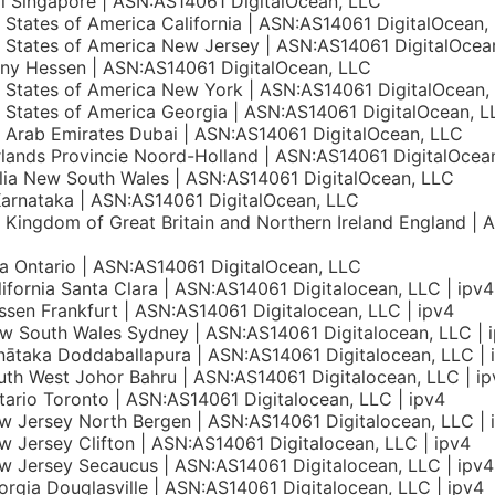
l Singapore | ASN:AS14061 DigitalOcean, LLC
 States of America California | ASN:AS14061 DigitalOcean,
 States of America New Jersey | ASN:AS14061 DigitalOcea
ny Hessen | ASN:AS14061 DigitalOcean, LLC
 States of America New York | ASN:AS14061 DigitalOcean,
 States of America Georgia | ASN:AS14061 DigitalOcean, L
 Arab Emirates Dubai | ASN:AS14061 DigitalOcean, LLC
lands Provincie Noord-Holland | ASN:AS14061 DigitalOcea
lia New South Wales | ASN:AS14061 DigitalOcean, LLC
Karnataka | ASN:AS14061 DigitalOcean, LLC
 Kingdom of Great Britain and Northern Ireland England | 
 Ontario | ASN:AS14061 DigitalOcean, LLC
ifornia Santa Clara | ASN:AS14061 Digitalocean, LLC | ipv4
sen Frankfurt | ASN:AS14061 Digitalocean, LLC | ipv4
 South Wales Sydney | ASN:AS14061 Digitalocean, LLC | 
nātaka Doddaballapura | ASN:AS14061 Digitalocean, LLC | 
th West Johor Bahru | ASN:AS14061 Digitalocean, LLC | ip
ario Toronto | ASN:AS14061 Digitalocean, LLC | ipv4
 Jersey North Bergen | ASN:AS14061 Digitalocean, LLC | 
 Jersey Clifton | ASN:AS14061 Digitalocean, LLC | ipv4
 Jersey Secaucus | ASN:AS14061 Digitalocean, LLC | ipv4
rgia Douglasville | ASN:AS14061 Digitalocean, LLC | ipv4