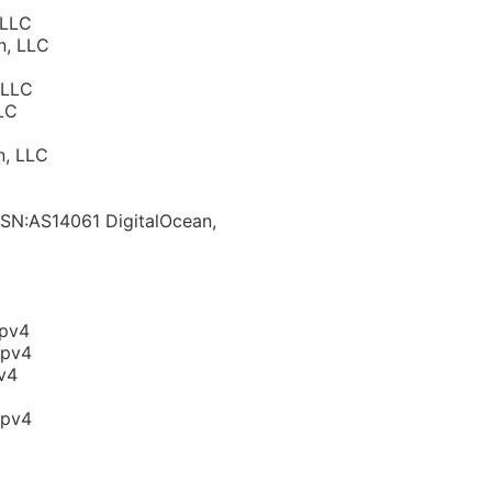
 LLC
n, LLC
 LLC
LC
n, LLC
ASN:AS14061 DigitalOcean,
ipv4
ipv4
v4
ipv4