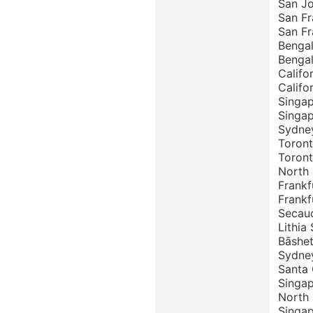
San J
San Fr
San Fr
Bengal
Bengal
Califo
Califo
Singap
Singa
Sydney
Toront
Toron
North 
Frankf
Frankf
Secauc
Lithia
Bāshet
Sydne
Santa
Singa
North
Singap