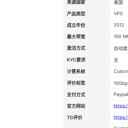
来源国家
美国
VPS
产品类型
2012
成立年份
100 M
最大带宽
激活方式
自动激
KYC要求
无
Custo
计费系统
评价标签
10Gb
Paypal
支付方式
https:
官方网站
https:
TG评价