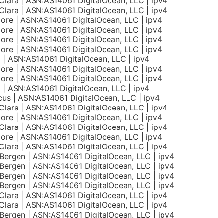
Clara | ASN:AS14061 DigitalOcean, LLC | ipv4
Clara | ASN:AS14061 DigitalOcean, LLC | ipv4
ore | ASN:AS14061 DigitalOcean, LLC | ipv4
ore | ASN:AS14061 DigitalOcean, LLC | ipv4
ore | ASN:AS14061 DigitalOcean, LLC | ipv4
ore | ASN:AS14061 DigitalOcean, LLC | ipv4
n | ASN:AS14061 DigitalOcean, LLC | ipv4
ore | ASN:AS14061 DigitalOcean, LLC | ipv4
ore | ASN:AS14061 DigitalOcean, LLC | ipv4
n | ASN:AS14061 DigitalOcean, LLC | ipv4
us | ASN:AS14061 DigitalOcean, LLC | ipv4
Clara | ASN:AS14061 DigitalOcean, LLC | ipv4
ore | ASN:AS14061 DigitalOcean, LLC | ipv4
Clara | ASN:AS14061 DigitalOcean, LLC | ipv4
ore | ASN:AS14061 DigitalOcean, LLC | ipv4
Clara | ASN:AS14061 DigitalOcean, LLC | ipv4
Bergen | ASN:AS14061 DigitalOcean, LLC | ipv4
Bergen | ASN:AS14061 DigitalOcean, LLC | ipv4
Bergen | ASN:AS14061 DigitalOcean, LLC | ipv4
Bergen | ASN:AS14061 DigitalOcean, LLC | ipv4
Clara | ASN:AS14061 DigitalOcean, LLC | ipv4
Clara | ASN:AS14061 DigitalOcean, LLC | ipv4
Bergen | ASN:AS14061 DigitalOcean, LLC | ipv4