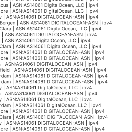
us | ASN:AS14061 DigitalOcean, LLC | ipv4
ore | ASN:AS14061 DigitalOcean, LLC | ipv4
y | ASN:AS14061 DIGITALOCEAN-ASN | ipv4
 Bergen | ASN:AS14061 DIGITALOCEAN-ASN | ipv4
Clara | ASN:AS14061 DigitalOcean, LLC | ipv4
on | ASN:AS14061 DIGITALOCEAN-ASN | ipv4
n | ASN:AS14061 DigitalOcean, LLC | ipv4
Clara | ASN:AS14061 DigitalOcean, LLC | ipv4
pore | ASN:AS14061 DIGITALOCEAN-ASN | ipv4
pore | ASN:AS14061 DIGITALOCEAN-ASN | ipv4
h | ASN:AS14061 DIGITALOCEAN-ASN | ipv4
field | ASN:AS14061 DIGITALOCEAN-ASN | ipv4
rdam | ASN:AS14061 DIGITALOCEAN-ASN | ipv4
rdam | ASN:AS14061 DIGITALOCEAN-ASN | ipv4
 | ASN:AS14061 DigitalOcean, LLC | ipv4
h | ASN:AS14061 DIGITALOCEAN-ASN | ipv4
 | ASN:AS14061 DigitalOcean, LLC | ipv4
dam | ASN:AS14061 DigitalOcean, LLC | ipv4
pore | ASN:AS14061 DIGITALOCEAN-ASN | ipv4
 Clara | ASN:AS14061 DIGITALOCEAN-ASN | ipv4
y | ASN:AS14061 DIGITALOCEAN-ASN | ipv4
pore | ASN:AS14061 DIGITALOCEAN-ASN | ipv4