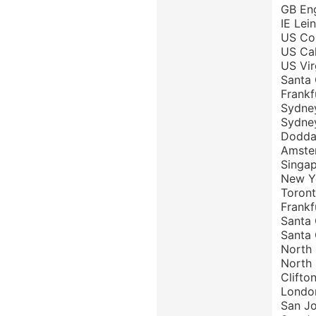
GB Eng
IE Lei
US Col
US Cal
US Vir
Santa 
Frankf
Sydney
Sydney
Doddab
Amster
Singap
New Yo
Toront
Frankf
Santa 
Santa 
North 
North 
Clifto
London
San Jo