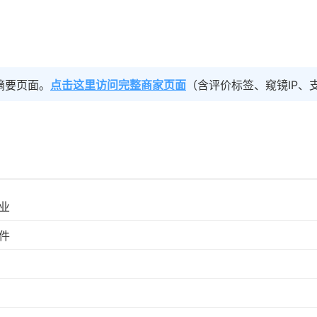
摘要页面。
点击这里访问完整商家页面
（含评价标签、窥镜IP、
业
件