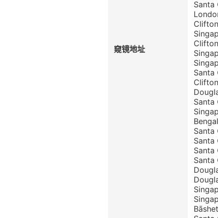
Santa
London
Clift
Singa
Clift
窥镜地址
Singa
Singa
Santa
Clift
Dougla
Santa
Singap
Benga
Santa 
Santa 
Santa 
Santa 
Dougla
Dougla
Singap
Singap
Bāshet