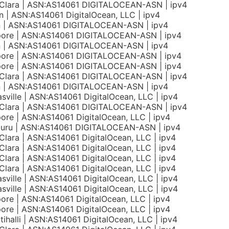
 Clara | ASN:AS14061 DIGITALOCEAN-ASN | ipv4
 | ASN:AS14061 DigitalOcean, LLC | ipv4
on | ASN:AS14061 DIGITALOCEAN-ASN | ipv4
pore | ASN:AS14061 DIGITALOCEAN-ASN | ipv4
on | ASN:AS14061 DIGITALOCEAN-ASN | ipv4
pore | ASN:AS14061 DIGITALOCEAN-ASN | ipv4
pore | ASN:AS14061 DIGITALOCEAN-ASN | ipv4
 Clara | ASN:AS14061 DIGITALOCEAN-ASN | ipv4
on | ASN:AS14061 DIGITALOCEAN-ASN | ipv4
sville | ASN:AS14061 DigitalOcean, LLC | ipv4
 Clara | ASN:AS14061 DIGITALOCEAN-ASN | ipv4
ore | ASN:AS14061 DigitalOcean, LLC | ipv4
luru | ASN:AS14061 DIGITALOCEAN-ASN | ipv4
Clara | ASN:AS14061 DigitalOcean, LLC | ipv4
Clara | ASN:AS14061 DigitalOcean, LLC | ipv4
Clara | ASN:AS14061 DigitalOcean, LLC | ipv4
Clara | ASN:AS14061 DigitalOcean, LLC | ipv4
sville | ASN:AS14061 DigitalOcean, LLC | ipv4
sville | ASN:AS14061 DigitalOcean, LLC | ipv4
ore | ASN:AS14061 DigitalOcean, LLC | ipv4
ore | ASN:AS14061 DigitalOcean, LLC | ipv4
tihalli | ASN:AS14061 DigitalOcean, LLC | ipv4