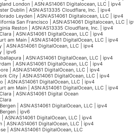
land London | ASN:AS14061 Digitalocean, LLC | ipv4
nster Dublin | ASN:AS13335 Cloudflare, Inc. | ipv4
orado Leyden | ASN:AS14061 Digitalocean, LLC | ipv4
ifornia San Francisco | ASN:AS14061 Digitalocean, LLC | i
ginia Reston | ASN:AS13335 Cloudflare, Inc. | ipv4
Clara | ASN:AS14061 DigitalOcean, LLC | ipv4
urt am Main | ASN:AS14061 DigitalOcean, LLC | ipv4
 | ASN:AS14061 DigitalOcean, LLC | ipv4
 | ipv6
allapura | ASN:AS14061 DigitalOcean, LLC | ipv4
dam | ASN:AS14061 DigitalOcean, LLC | ipv4
ore | ASN:AS14061 DigitalOcean, LLC | ipv4
rk City | ASN:AS14061 DigitalOcean, LLC | ipv4
o | ASN:AS14061 DigitalOcean, LLC | ipv4
urt am Main | ASN:AS14061 DigitalOcean, LLC | ipv4
Clara | ASN:AS14061 Digital Ocean
Clara
Bergen | ASN:AS14061 DigitalOcean, LLC | ipv4
Bergen | ipv6
n | ASN:AS14061 DigitalOcean, LLC | ipv4
 | ASN:AS14061 DigitalOcean, LLC | ipv4
se | ASN:AS14061 DigitalOcean, LLC