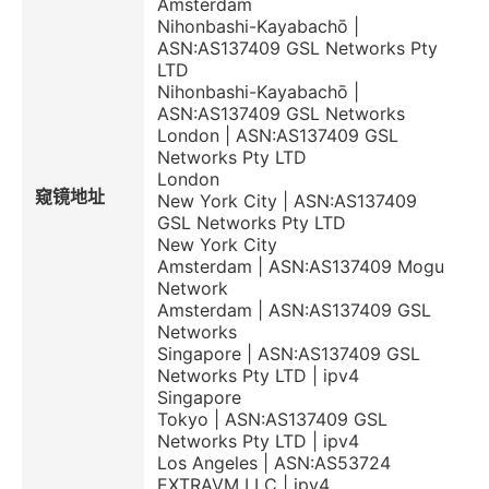
Amsterdam
Nihonbashi-Kayabachō |
ASN:AS137409 GSL Networks Pty
LTD
Nihonbashi-Kayabachō |
ASN:AS137409 GSL Networks
London | ASN:AS137409 GSL
Networks Pty LTD
London
窥镜地址
New York City | ASN:AS137409
GSL Networks Pty LTD
New York City
Amsterdam | ASN:AS137409 Mogu
Network
Amsterdam | ASN:AS137409 GSL
Networks
Singapore | ASN:AS137409 GSL
Networks Pty LTD | ipv4
Singapore
Tokyo | ASN:AS137409 GSL
Networks Pty LTD | ipv4
Los Angeles | ASN:AS53724
EXTRAVM LLC | ipv4