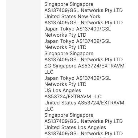
Singapore Singapore
AS137409/GSL Networks Pty LTD
United States New York
AS137409/GSL Networks Pty LTD
Japan Tokyo AS137409/GSL
Networks Pty LTD
Japan Tokyo AS137409/GSL
Networks Pty LTD
Singapore Singapore
AS137409/GSL Networks Pty LTD
SG Singapore AS53724/EXTRAVM
LLC
Japan Tokyo AS137409/GSL
Networks Pty LTD
US Los Angeles
AS53724/EXTRAVM LLC
United States AS53724/EXTRAVM
LLC
Singapore Singapore
AS137409/GSL Networks Pty LTD
United States Los Angeles
AS137409/GSL Networks Pty LTD