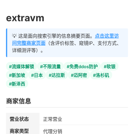
extravm
💡 这是面向搜索引擎的信息摘要页面。
点击这里访
问完整商家页面
（含评价标签、窥镜IP、支付方式、
详细测评等）。
#流媒体解锁
#不限流量
#免费ddos防护
#软银
#新加坡
#日本
#达拉斯
#迈阿密
#洛杉矶
#新泽西
商家信息
营业状态
正常营业
商家类型
代理分销