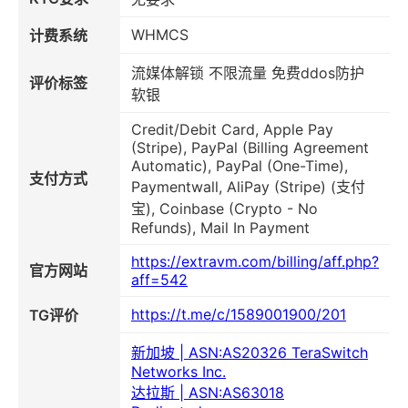
WHMCS
计费系统
流媒体解锁 不限流量 免费ddos防护
评价标签
软银
Credit/Debit Card, Apple Pay
(Stripe), PayPal (Billing Agreement
Automatic), PayPal (One-Time),
支付方式
Paymentwall, AliPay (Stripe) (支付
宝), Coinbase (Crypto - No
Refunds), Mail In Payment
https://extravm.com/billing/aff.php?
官方网站
aff=542
https://t.me/c/1589001900/201
TG评价
新加坡 | ASN:AS20326 TeraSwitch
Networks Inc.
达拉斯 | ASN:AS63018