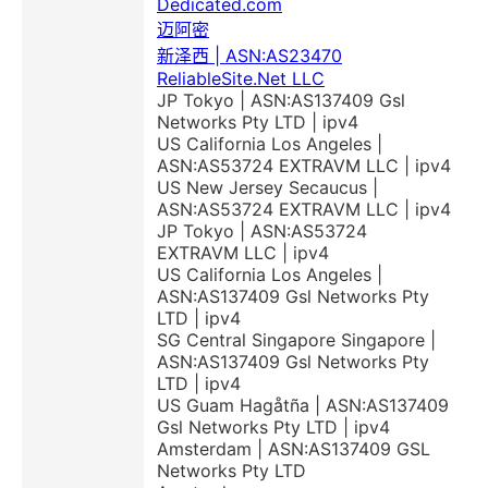
Dedicated.com
迈阿密
新泽西 | ASN:AS23470
ReliableSite.Net LLC
JP Tokyo | ASN:AS137409 Gsl
Networks Pty LTD | ipv4
US California Los Angeles |
ASN:AS53724 EXTRAVM LLC | ipv4
US New Jersey Secaucus |
ASN:AS53724 EXTRAVM LLC | ipv4
JP Tokyo | ASN:AS53724
EXTRAVM LLC | ipv4
US California Los Angeles |
ASN:AS137409 Gsl Networks Pty
LTD | ipv4
SG Central Singapore Singapore |
ASN:AS137409 Gsl Networks Pty
LTD | ipv4
US Guam Hagåtña | ASN:AS137409
Gsl Networks Pty LTD | ipv4
Amsterdam | ASN:AS137409 GSL
Networks Pty LTD