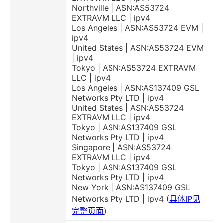
Northville | ASN:AS53724
EXTRAVM LLC | ipv4
Los Angeles | ASN:AS53724 EVM |
ipv4
United States | ASN:AS53724 EVM
| ipv4
Tokyo | ASN:AS53724 EXTRAVM
LLC | ipv4
Los Angeles | ASN:AS137409 GSL
Networks Pty LTD | ipv4
United States | ASN:AS53724
EXTRAVM LLC | ipv4
Tokyo | ASN:AS137409 GSL
Networks Pty LTD | ipv4
Singapore | ASN:AS53724
EXTRAVM LLC | ipv4
Tokyo | ASN:AS137409 GSL
Networks Pty LTD | ipv4
New York | ASN:AS137409 GSL
Networks Pty LTD | ipv4 (
具体IP见
完整页面
)