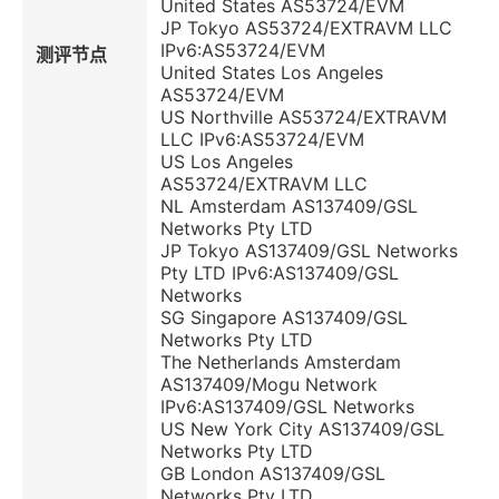
United States AS53724/EVM
JP Tokyo AS53724/EXTRAVM LLC
IPv6:AS53724/EVM
测评节点
United States Los Angeles
AS53724/EVM
US Northville AS53724/EXTRAVM
LLC IPv6:AS53724/EVM
US Los Angeles
AS53724/EXTRAVM LLC
NL Amsterdam AS137409/GSL
Networks Pty LTD
JP Tokyo AS137409/GSL Networks
Pty LTD IPv6:AS137409/GSL
Networks
SG Singapore AS137409/GSL
Networks Pty LTD
The Netherlands Amsterdam
AS137409/Mogu Network
IPv6:AS137409/GSL Networks
US New York City AS137409/GSL
Networks Pty LTD
GB London AS137409/GSL
Networks Pty LTD