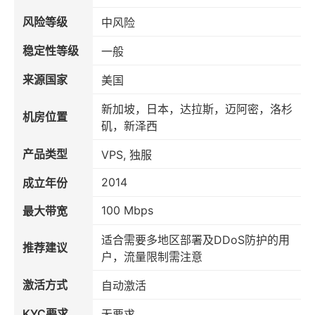
风险等级
中风险
稳定性等级
一般
来源国家
美国
新加坡，日本，达拉斯，迈阿密，洛杉
机房位置
矶，新泽西
产品类型
VPS, 独服
2014
成立年份
100 Mbps
最大带宽
适合需要多地区部署及DDoS防护的用
推荐建议
户，流量限制需注意
激活方式
自动激活
KYC要求
无要求