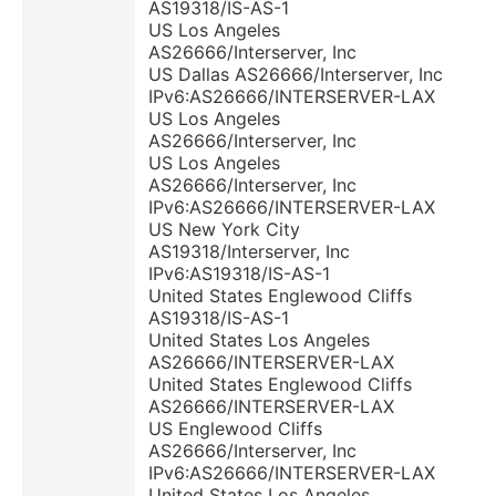
AS19318/IS-AS-1
US Los Angeles
AS26666/Interserver, Inc
US Dallas AS26666/Interserver, Inc
IPv6:AS26666/INTERSERVER-LAX
US Los Angeles
AS26666/Interserver, Inc
US Los Angeles
AS26666/Interserver, Inc
IPv6:AS26666/INTERSERVER-LAX
US New York City
AS19318/Interserver, Inc
IPv6:AS19318/IS-AS-1
United States Englewood Cliffs
AS19318/IS-AS-1
United States Los Angeles
AS26666/INTERSERVER-LAX
United States Englewood Cliffs
AS26666/INTERSERVER-LAX
US Englewood Cliffs
AS26666/Interserver, Inc
IPv6:AS26666/INTERSERVER-LAX
United States Los Angeles