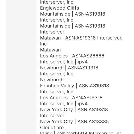
Interserver, Inc
Englewood Cliffs
Mountainside | ASN:AS19318
Interserver, Inc
Mountainside | ASN:AS19318
Interserver
Matawan | ASN:AS19318 Interserver,
Inc
Matawan
Los Angeles | ASN:AS26666
Interserver, Inc | ipv4
Newburgh | ASN:AS19318
Interserver, Inc
Newburgh
Fountain Valley | ASN:AS19318
Interserver, Inc
Los Angeles | ASN:AS19318
Interserver, Inc | ipv4
New York City | ASN:AS19318
Interserver
New York City | ASN:AS13335
Cloudflare
Irvine | ASN:AS19318 Interserver, Inc