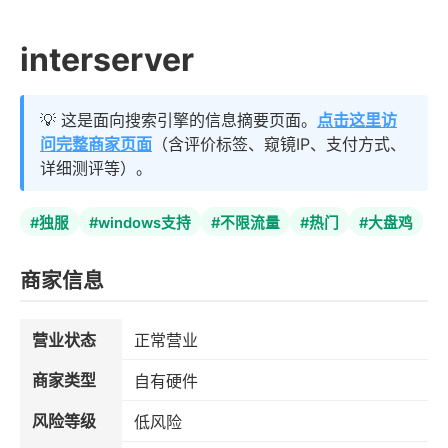
interserver
💡 这是面向搜索引擎的信息摘要页面。
点击这里访
问完整商家页面
（含评价标签、窥镜IP、支付方式、
详细测评等）。
#独服
#windows支持
#不限流量
#热门
#大盘鸡
商家信息
营业状态
正常营业
商家类型
自有硬件
风险等级
低风险