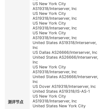
US New York City
AS19318/Interserver, Inc
US New York City
AS19318/Interserver, Inc
US New York City
AS19318/Interserver, Inc
US New York City
AS19318/Interserver, Inc
United States AS19318/Interserver,
Inc
US Dallas AS26666/Interserver, Inc
United States AS26666/Interserver,
Inc
US New York City
AS19318/Interserver, Inc
United States AS26666/Interserver,
Inc
US Dover AS19318/Interserver, Inc
United States AS19318/IS-AS-1
US New York City
AS19318/Interserver, Inc
测评节点
United States New York City