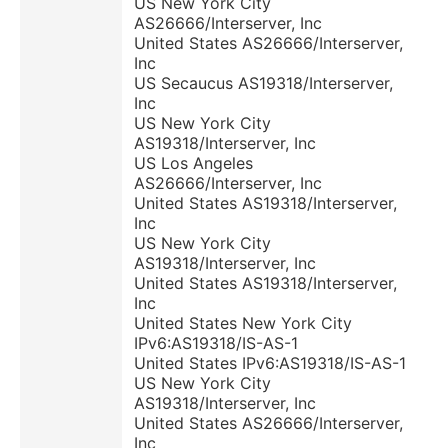
US New York City
AS26666/Interserver, Inc
United States AS26666/Interserver,
Inc
US Secaucus AS19318/Interserver,
Inc
US New York City
AS19318/Interserver, Inc
US Los Angeles
AS26666/Interserver, Inc
United States AS19318/Interserver,
Inc
US New York City
AS19318/Interserver, Inc
United States AS19318/Interserver,
Inc
United States New York City
IPv6:AS19318/IS-AS-1
United States IPv6:AS19318/IS-AS-1
US New York City
AS19318/Interserver, Inc
United States AS26666/Interserver,
Inc