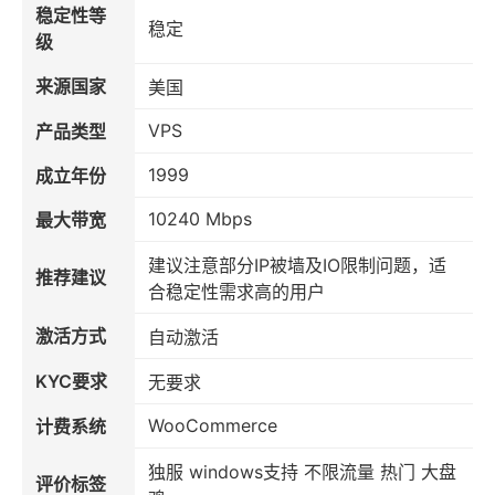
稳定性等
稳定
级
来源国家
美国
VPS
产品类型
1999
成立年份
10240 Mbps
最大带宽
建议注意部分IP被墙及IO限制问题，适
推荐建议
合稳定性需求高的用户
激活方式
自动激活
KYC要求
无要求
WooCommerce
计费系统
独服 windows支持 不限流量 热门 大盘
评价标签