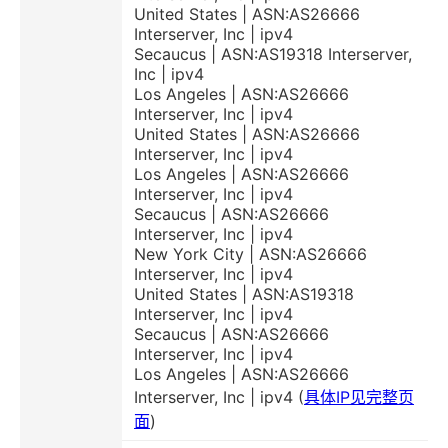
United States | ASN:AS26666
Interserver, Inc | ipv4
Secaucus | ASN:AS19318 Interserver,
Inc | ipv4
Los Angeles | ASN:AS26666
Interserver, Inc | ipv4
United States | ASN:AS26666
Interserver, Inc | ipv4
Los Angeles | ASN:AS26666
Interserver, Inc | ipv4
Secaucus | ASN:AS26666
Interserver, Inc | ipv4
New York City | ASN:AS26666
Interserver, Inc | ipv4
United States | ASN:AS19318
Interserver, Inc | ipv4
Secaucus | ASN:AS26666
Interserver, Inc | ipv4
Los Angeles | ASN:AS26666
Interserver, Inc | ipv4 (
具体IP见完整页
面
)