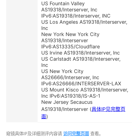
US Fountain Valley
AS19318/Interserver, Inc
IPv6:AS19318/Interserver, INC
US Los Angeles AS19318/Interserver,
Inc
New York New York City
AS19318/Interserver
IPv6:AS13335/Cloudflare
US Irvine AS19318/Interserver, Inc
US Carlstadt AS19318/Interserver,
Inc
US New York City
AS26666/Interserver, Inc
IPv6:AS26666/INTERSERVER-LAX
US Mount Kisco AS19318/Interserver,
Inc IPv6:AS19318/IS-AS-1
New Jersey Secaucus
AS19318/Interserver (
具体IP见完整页
面
)
窥镜具体IP及详细测评内容请
访问完整页面
查看。