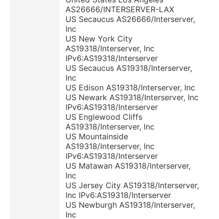
AS26666/INTERSERVER-LAX
US Secaucus AS26666/Interserver,
Inc
US New York City
AS19318/Interserver, Inc
IPv6:AS19318/Interserver
US Secaucus AS19318/Interserver,
Inc
US Edison AS19318/Interserver, Inc
US Newark AS19318/Interserver, Inc
IPv6:AS19318/Interserver
US Englewood Cliffs
AS19318/Interserver, Inc
US Mountainside
AS19318/Interserver, Inc
IPv6:AS19318/Interserver
US Matawan AS19318/Interserver,
Inc
US Jersey City AS19318/Interserver,
Inc IPv6:AS19318/Interserver
US Newburgh AS19318/Interserver,
Inc