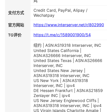
鸡
Credit Card, PayPal, Alipay /
支付方式
Wechatpay
https://www.interserver.net/r/802990
官方网站
https://t.me/c/1589001900/54
TG评价
纽约 | ASN:AS19318 Interserver, INC
United States California |
ASN:AS26666 Interserver, INC
United States Texas | ASN:AS26666
Interserver, INC
United States New Jersey |
ASN:AS19318 Interserver, INC
US New York | ASN:AS19318
Interserver, INC | ipv4
DE Hessen Frankfurt | ASN:AS21859
Zenlayer INC | ipv4
US New Jersey Englewood Cliffs |
ASN:AS19318 Interserver, INC | ipv4
US Virgin Islands Charlotte Amalie |