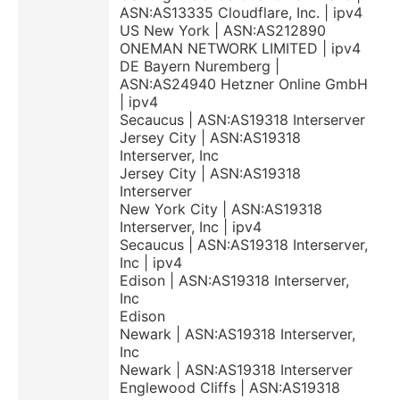
ASN:AS13335 Cloudflare, Inc. | ipv4
US New York | ASN:AS212890
ONEMAN NETWORK LIMITED | ipv4
DE Bayern Nuremberg |
ASN:AS24940 Hetzner Online GmbH
| ipv4
Secaucus | ASN:AS19318 Interserver
Jersey City | ASN:AS19318
Interserver, Inc
Jersey City | ASN:AS19318
Interserver
New York City | ASN:AS19318
Interserver, Inc | ipv4
Secaucus | ASN:AS19318 Interserver,
Inc | ipv4
Edison | ASN:AS19318 Interserver,
Inc
Edison
Newark | ASN:AS19318 Interserver,
Inc
Newark | ASN:AS19318 Interserver
Englewood Cliffs | ASN:AS19318