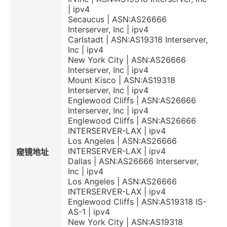
| ipv4
Secaucus | ASN:AS26666
Interserver, Inc | ipv4
Carlstadt | ASN:AS19318 Interserver,
Inc | ipv4
New York City | ASN:AS26666
Interserver, Inc | ipv4
Mount Kisco | ASN:AS19318
Interserver, Inc | ipv4
Englewood Cliffs | ASN:AS26666
Interserver, Inc | ipv4
Englewood Cliffs | ASN:AS26666
INTERSERVER-LAX | ipv4
Los Angeles | ASN:AS26666
INTERSERVER-LAX | ipv4
窥镜地址
Dallas | ASN:AS26666 Interserver,
Inc | ipv4
Los Angeles | ASN:AS26666
INTERSERVER-LAX | ipv4
Englewood Cliffs | ASN:AS19318 IS-
AS-1 | ipv4
New York City | ASN:AS19318