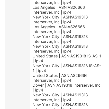
Interserver, Inc | ipv4
Los Angeles | ASN:AS26666
Interserver, Inc | ipv4
New York City | ASN:AS19318
Interserver, Inc | ipv4
Los Angeles | ASN:AS26666
Interserver, Inc | ipv4
New York City | ASN:AS19318
Interserver, Inc | ipv4
New York City | ASN:AS19318
Interserver, Inc | ipv4
United States | ASN:AS19318 IS-AS-1
| ipv4
New York City | ASN:AS19318 IS-AS-
1 | ipv4
United States | ASN:AS26666
Interserver, Inc | ipv4
Dover | ASN:AS19318 Interserver, Inc
| ipv4
New York City | ASN:AS19318
Interserver, Inc | ipv4
New York City | ASN:AS19318