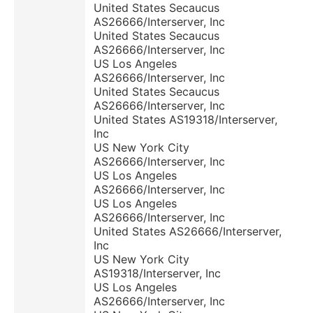
United States Secaucus
AS26666/Interserver, Inc
United States Secaucus
AS26666/Interserver, Inc
US Los Angeles
AS26666/Interserver, Inc
United States Secaucus
AS26666/Interserver, Inc
United States AS19318/Interserver,
Inc
US New York City
AS26666/Interserver, Inc
US Los Angeles
AS26666/Interserver, Inc
US Los Angeles
AS26666/Interserver, Inc
United States AS26666/Interserver,
Inc
US New York City
AS19318/Interserver, Inc
US Los Angeles
AS26666/Interserver, Inc