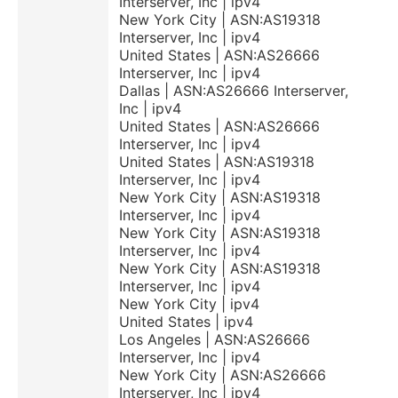
Interserver, Inc | ipv4
New York City | ASN:AS19318
Interserver, Inc | ipv4
United States | ASN:AS26666
Interserver, Inc | ipv4
Dallas | ASN:AS26666 Interserver,
Inc | ipv4
United States | ASN:AS26666
Interserver, Inc | ipv4
United States | ASN:AS19318
Interserver, Inc | ipv4
New York City | ASN:AS19318
Interserver, Inc | ipv4
New York City | ASN:AS19318
Interserver, Inc | ipv4
New York City | ASN:AS19318
Interserver, Inc | ipv4
New York City | ipv4
United States | ipv4
Los Angeles | ASN:AS26666
Interserver, Inc | ipv4
New York City | ASN:AS26666
Interserver, Inc | ipv4