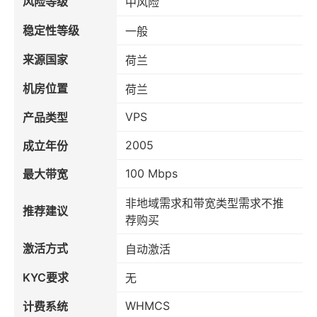
风险等级
中风险
稳定性等级
一般
来源国家
荷兰
机房位置
荷兰
VPS
产品类型
2005
成立年份
100 Mbps
最大带宽
非地域需求和带宽类型需求不推
推荐建议
荐购买
激活方式
自动激活
KYC要求
无
WHMCS
计费系统