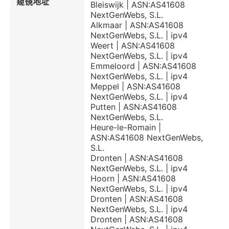
窥镜地址
Bleiswijk | ASN:AS41608
NextGenWebs, S.L.
Alkmaar | ASN:AS41608
NextGenWebs, S.L. | ipv4
Weert | ASN:AS41608
NextGenWebs, S.L. | ipv4
Emmeloord | ASN:AS41608
NextGenWebs, S.L. | ipv4
Meppel | ASN:AS41608
NextGenWebs, S.L. | ipv4
Putten | ASN:AS41608
NextGenWebs, S.L.
Heure-le-Romain |
ASN:AS41608 NextGenWebs,
S.L.
Dronten | ASN:AS41608
NextGenWebs, S.L. | ipv4
Hoorn | ASN:AS41608
NextGenWebs, S.L. | ipv4
Dronten | ASN:AS41608
NextGenWebs, S.L. | ipv4
Dronten | ASN:AS41608