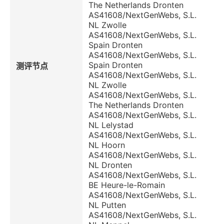
The Netherlands Dronten
AS41608/NextGenWebs, S.L.
NL Zwolle
AS41608/NextGenWebs, S.L.
Spain Dronten
AS41608/NextGenWebs, S.L.
Spain Dronten
测评节点
AS41608/NextGenWebs, S.L.
NL Zwolle
AS41608/NextGenWebs, S.L.
The Netherlands Dronten
AS41608/NextGenWebs, S.L.
NL Lelystad
AS41608/NextGenWebs, S.L.
NL Hoorn
AS41608/NextGenWebs, S.L.
NL Dronten
AS41608/NextGenWebs, S.L.
BE Heure-le-Romain
AS41608/NextGenWebs, S.L.
NL Putten
AS41608/NextGenWebs, S.L.