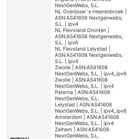
NextGenWebs, S.L.
NL Overijssel 's-Heerenbroek |
ASN:AS41608 Nextgenwebs,
S.L. | ipv4
NL Flevoland Dronten |
ASN:AS41608 Nextgenwebs,
S.L. | ipv6
NL Flevoland Lelystad |
ASN:AS41608 Nextgenwebs,
S.L. | ipv4
Zwolle | ASN:AS41608
NextGenWebs, S.L. | ipv4_ipv6
Zwolle | ASN:AS41608
NextGenWebs, S.L. | ipv4
Paterna | ASN:AS41608
NextGenWebs, S.L.
Lelystad | ASN:AS41608
NextGenWebs, S.L. | ipv4_ipv6
Amsterdam | ASN:AS41608
NextGenWebs, S.L. | ipv4
Zelhem | ASN:AS41608
NextGenWebs, S.L.