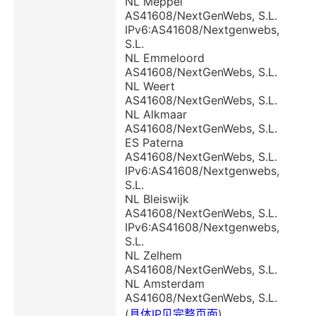
NL Meppel
AS41608/NextGenWebs, S.L.
IPv6:AS41608/Nextgenwebs,
S.L.
NL Emmeloord
AS41608/NextGenWebs, S.L.
NL Weert
AS41608/NextGenWebs, S.L.
NL Alkmaar
AS41608/NextGenWebs, S.L.
ES Paterna
AS41608/NextGenWebs, S.L.
IPv6:AS41608/Nextgenwebs,
S.L.
NL Bleiswijk
AS41608/NextGenWebs, S.L.
IPv6:AS41608/Nextgenwebs,
S.L.
NL Zelhem
AS41608/NextGenWebs, S.L.
NL Amsterdam
AS41608/NextGenWebs, S.L.
(
具体IP见完整页面
)