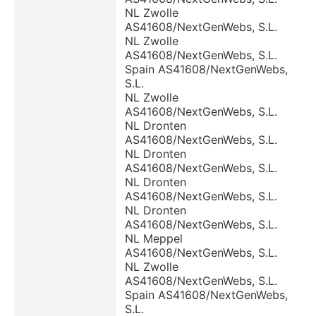
NL Zwolle
AS41608/NextGenWebs, S.L.
NL Zwolle
AS41608/NextGenWebs, S.L.
Spain AS41608/NextGenWebs,
S.L.
NL Zwolle
AS41608/NextGenWebs, S.L.
NL Dronten
AS41608/NextGenWebs, S.L.
NL Dronten
AS41608/NextGenWebs, S.L.
NL Dronten
AS41608/NextGenWebs, S.L.
NL Dronten
AS41608/NextGenWebs, S.L.
NL Meppel
AS41608/NextGenWebs, S.L.
NL Zwolle
AS41608/NextGenWebs, S.L.
Spain AS41608/NextGenWebs,
S.L.