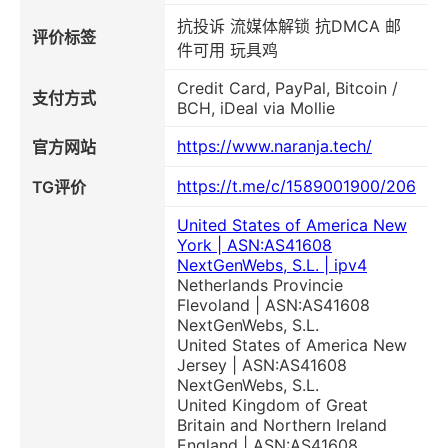
抗投诉 流媒体解锁 抗DMCA 邮
评价标签
件可用 玩具鸡
Credit Card, PayPal, Bitcoin /
支付方式
BCH, iDeal via Mollie
https://www.naranja.tech/
官方网站
https://t.me/c/1589001900/206
TG评价
United States of America New
York | ASN:AS41608
NextGenWebs, S.L. | ipv4
Netherlands Provincie
Flevoland | ASN:AS41608
NextGenWebs, S.L.
United States of America New
Jersey | ASN:AS41608
NextGenWebs, S.L.
United Kingdom of Great
Britain and Northern Ireland
England | ASN:AS41608