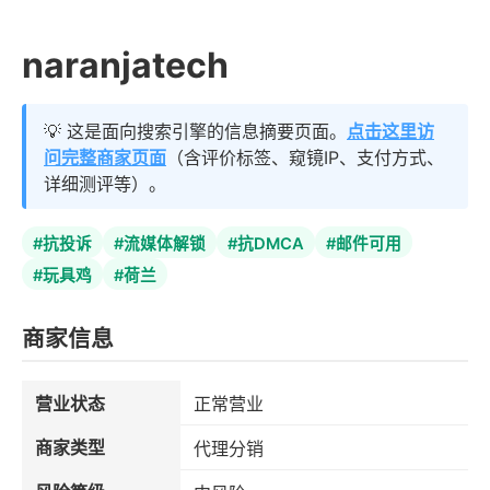
naranjatech
💡 这是面向搜索引擎的信息摘要页面。
点击这里访
问完整商家页面
（含评价标签、窥镜IP、支付方式、
详细测评等）。
#抗投诉
#流媒体解锁
#抗DMCA
#邮件可用
#玩具鸡
#荷兰
商家信息
营业状态
正常营业
商家类型
代理分销