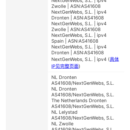
NextGenWebs, S.L. | ipv4
Zwolle | ASN:AS41608
NextGenWebs, S.L. | ipv4
Dronten | ASN:AS41608
NextGenWebs, S.L. | ipv4
Zwolle | ASN:AS41608
NextGenWebs, S.L. | ipv4
Spain | ASN:AS41608
NextGenWebs, S.L. | ipv4
Dronten | ASN:AS41608
NextGenWebs, S.L. | ipv4 (
具体
IP见完整页面
)
NL Dronten
AS41608/NextGenWebs, S.L.
NL Dronten
AS41608/NextGenWebs, S.L.
The Netherlands Dronten
AS41608/NextGenWebs, S.L.
NL Lelystad
AS41608/NextGenWebs, S.L.
NL Zwolle
AS41608/NextGenWebs, S.L.