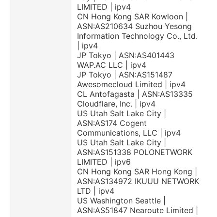
LIMITED | ipv4
CN Hong Kong SAR Kowloon |
ASN:AS210634 Suzhou Yesong
Information Technology Co., Ltd.
| ipv4
JP Tokyo | ASN:AS401443
WAP.AC LLC | ipv4
JP Tokyo | ASN:AS151487
Awesomecloud Limited | ipv4
CL Antofagasta | ASN:AS13335
Cloudflare, Inc. | ipv4
US Utah Salt Lake City |
ASN:AS174 Cogent
Communications, LLC | ipv4
US Utah Salt Lake City |
ASN:AS151338 POLONETWORK
LIMITED | ipv6
CN Hong Kong SAR Hong Kong |
ASN:AS134972 IKUUU NETWORK
LTD | ipv4
US Washington Seattle |
ASN:AS51847 Nearoute Limited |