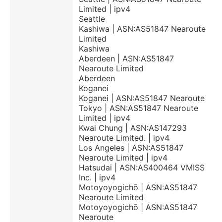
Limited | ipv4
Seattle
Kashiwa | ASN:AS51847 Nearoute
Limited
Kashiwa
Aberdeen | ASN:AS51847
Nearoute Limited
Aberdeen
Koganei
Koganei | ASN:AS51847 Nearoute
Tokyo | ASN:AS51847 Nearoute
Limited | ipv4
Kwai Chung | ASN:AS147293
Nearoute Limited. | ipv4
Los Angeles | ASN:AS51847
Nearoute Limited | ipv4
Hatsudai | ASN:AS400464 VMISS
Inc. | ipv4
Motoyoyogichō | ASN:AS51847
Nearoute Limited
Motoyoyogichō | ASN:AS51847
Nearoute