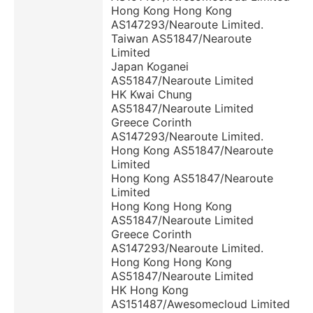
Hong Kong Hong Kong
AS147293/Nearoute Limited.
Taiwan AS51847/Nearoute
Limited
Japan Koganei
AS51847/Nearoute Limited
HK Kwai Chung
AS51847/Nearoute Limited
Greece Corinth
AS147293/Nearoute Limited.
Hong Kong AS51847/Nearoute
Limited
Hong Kong AS51847/Nearoute
Limited
Hong Kong Hong Kong
AS51847/Nearoute Limited
Greece Corinth
AS147293/Nearoute Limited.
Hong Kong Hong Kong
AS51847/Nearoute Limited
HK Hong Kong
AS151487/Awesomecloud Limited