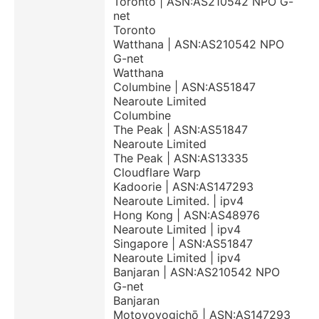
Toronto | ASN:AS210542 NPO G-
net
Toronto
Watthana | ASN:AS210542 NPO
G-net
Watthana
Columbine | ASN:AS51847
Nearoute Limited
Columbine
The Peak | ASN:AS51847
Nearoute Limited
The Peak | ASN:AS13335
Cloudflare Warp
Kadoorie | ASN:AS147293
Nearoute Limited. | ipv4
Hong Kong | ASN:AS48976
Nearoute Limited | ipv4
Singapore | ASN:AS51847
Nearoute Limited | ipv4
Banjaran | ASN:AS210542 NPO
G-net
Banjaran
Motoyoyogichō | ASN:AS147293