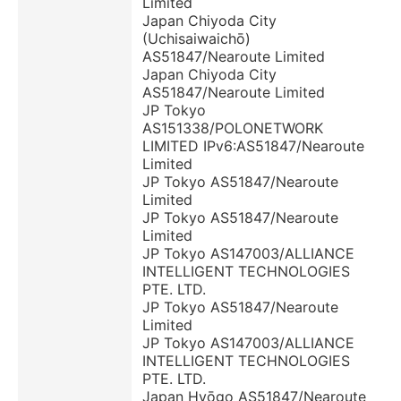
Limited
Japan Chiyoda City
(Uchisaiwaichō)
AS51847/Nearoute Limited
Japan Chiyoda City
AS51847/Nearoute Limited
JP Tokyo
AS151338/POLONETWORK
LIMITED IPv6:AS51847/Nearoute
Limited
JP Tokyo AS51847/Nearoute
Limited
JP Tokyo AS51847/Nearoute
Limited
JP Tokyo AS147003/ALLIANCE
INTELLIGENT TECHNOLOGIES
PTE. LTD.
JP Tokyo AS51847/Nearoute
Limited
JP Tokyo AS147003/ALLIANCE
INTELLIGENT TECHNOLOGIES
PTE. LTD.
Japan Hyōgo AS51847/Nearoute