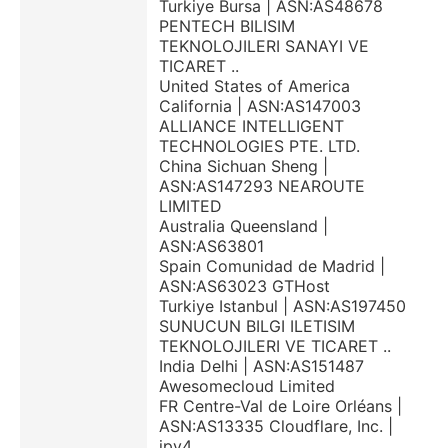
Turkiye Bursa | ASN:AS48678
PENTECH BILISIM
TEKNOLOJILERI SANAYI VE
TICARET ..
United States of America
California | ASN:AS147003
ALLIANCE INTELLIGENT
TECHNOLOGIES PTE. LTD.
China Sichuan Sheng |
ASN:AS147293 NEAROUTE
LIMITED
Australia Queensland |
ASN:AS63801
Spain Comunidad de Madrid |
ASN:AS63023 GTHost
Turkiye Istanbul | ASN:AS197450
SUNUCUN BILGI ILETISIM
TEKNOLOJILERI VE TICARET ..
India Delhi | ASN:AS151487
Awesomecloud Limited
FR Centre-Val de Loire Orléans |
ASN:AS13335 Cloudflare, Inc. |
ipv4