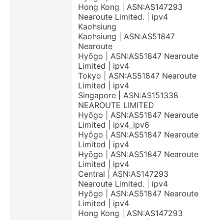
Hong Kong | ASN:AS147293
Nearoute Limited. | ipv4
Kaohsiung
Kaohsiung | ASN:AS51847
Nearoute
Hyōgo | ASN:AS51847 Nearoute
Limited | ipv4
Tokyo | ASN:AS51847 Nearoute
Limited | ipv4
Singapore | ASN:AS151338
NEAROUTE LIMITED
Hyōgo | ASN:AS51847 Nearoute
Limited | ipv4_ipv6
Hyōgo | ASN:AS51847 Nearoute
Limited | ipv4
Hyōgo | ASN:AS51847 Nearoute
Limited | ipv4
Central | ASN:AS147293
Nearoute Limited. | ipv4
Hyōgo | ASN:AS51847 Nearoute
Limited | ipv4
Hong Kong | ASN:AS147293