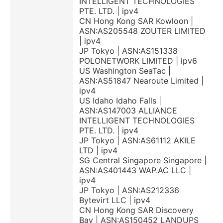
INTELLIGENT TECHNOLOGIES
PTE. LTD. | ipv4
CN Hong Kong SAR Kowloon |
ASN:AS205548 ZOUTER LIMITED
| ipv4
JP Tokyo | ASN:AS151338
POLONETWORK LIMITED | ipv6
US Washington SeaTac |
ASN:AS51847 Nearoute Limited |
ipv4
US Idaho Idaho Falls |
ASN:AS147003 ALLIANCE
INTELLIGENT TECHNOLOGIES
PTE. LTD. | ipv4
JP Tokyo | ASN:AS61112 AKILE
LTD | ipv4
SG Central Singapore Singapore |
ASN:AS401443 WAP.AC LLC |
ipv4
JP Tokyo | ASN:AS212336
Bytevirt LLC | ipv4
CN Hong Kong SAR Discovery
Bay | ASN:AS150452 LANDUPS