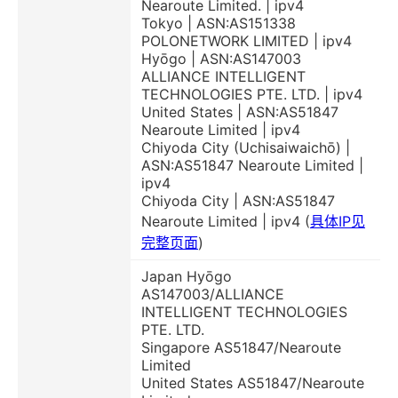
Nearoute Limited. | ipv4
Tokyo | ASN:AS151338
POLONETWORK LIMITED | ipv4
Hyōgo | ASN:AS147003
ALLIANCE INTELLIGENT
TECHNOLOGIES PTE. LTD. | ipv4
United States | ASN:AS51847
Nearoute Limited | ipv4
Chiyoda City (Uchisaiwaichō) |
ASN:AS51847 Nearoute Limited |
ipv4
Chiyoda City | ASN:AS51847
Nearoute Limited | ipv4 (
具体IP见
完整页面
)
Japan Hyōgo
AS147003/ALLIANCE
INTELLIGENT TECHNOLOGIES
PTE. LTD.
Singapore AS51847/Nearoute
Limited
United States AS51847/Nearoute