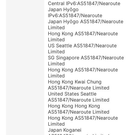
Central IPv6:AS51847/Nearoute
Japan Hyōgo
IPv6:AS51847/Nearoute
Japan Hyōgo AS51847/Nearoute
Limited
Hong Kong AS51847/Nearoute
Limited
US Seattle AS51847/Nearoute
Limited
SG Singapore AS51847/Nearoute
Limited
Hong Kong AS51847/Nearoute
Limited
Hong Kong Kwai Chung
AS51847/Nearoute Limited
United States Seattle
AS51847/Nearoute Limited
Hong Kong Hong Kong
AS51847/Nearoute Limited
Hong Kong AS51847/Nearoute
Limited
Japan Koganei