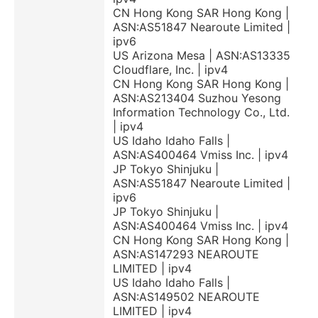
CN Hong Kong SAR Hong Kong |
ASN:AS51847 Nearoute Limited |
ipv6
US Arizona Mesa | ASN:AS13335
Cloudflare, Inc. | ipv4
CN Hong Kong SAR Hong Kong |
ASN:AS213404 Suzhou Yesong
Information Technology Co., Ltd.
| ipv4
US Idaho Idaho Falls |
ASN:AS400464 Vmiss Inc. | ipv4
JP Tokyo Shinjuku |
ASN:AS51847 Nearoute Limited |
ipv6
JP Tokyo Shinjuku |
ASN:AS400464 Vmiss Inc. | ipv4
CN Hong Kong SAR Hong Kong |
ASN:AS147293 NEAROUTE
LIMITED | ipv4
US Idaho Idaho Falls |
ASN:AS149502 NEAROUTE
LIMITED | ipv4