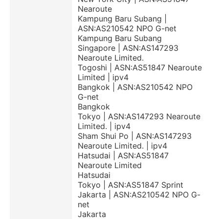
Nearoute
Kampung Baru Subang |
ASN:AS210542 NPO G-net
Kampung Baru Subang
Singapore | ASN:AS147293
Nearoute Limited.
Togoshi | ASN:AS51847 Nearoute
Limited | ipv4
Bangkok | ASN:AS210542 NPO
G-net
Bangkok
Tokyo | ASN:AS147293 Nearoute
Limited. | ipv4
Sham Shui Po | ASN:AS147293
Nearoute Limited. | ipv4
Hatsudai | ASN:AS51847
Nearoute Limited
Hatsudai
Tokyo | ASN:AS51847 Sprint
Jakarta | ASN:AS210542 NPO G-
net
Jakarta