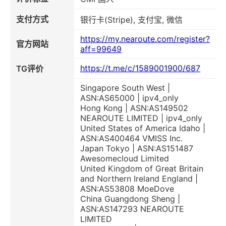
支付方式
银行卡(Stripe), 支付宝, 微信
https://my.nearoute.com/register?
官方网站
aff=99649
https://t.me/c/1589001900/687
TG评价
Singapore South West |
ASN:AS65000 | ipv4_only
Hong Kong | ASN:AS149502
NEAROUTE LIMITED | ipv4_only
United States of America Idaho |
ASN:AS400464 VMISS Inc.
Japan Tokyo | ASN:AS151487
Awesomecloud Limited
United Kingdom of Great Britain
and Northern Ireland England |
ASN:AS53808 MoeDove
China Guangdong Sheng |
ASN:AS147293 NEAROUTE
LIMITED