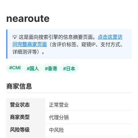
nearoute
💡 这是面向搜索引擎的信息摘要页面。
点击这里访
问完整商家页面
（含评价标签、窥镜IP、支付方式、
详细测评等）。
#CMI
#国人
#香港
#日本
商家信息
营业状态
正常营业
商家类型
代理分销
风险等级
中风险