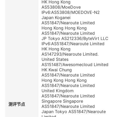
HK Hong Kong
AS53808/MoeDove
IPv6:AS53808/MOEDOVE-N2
Japan Koganei
AS51847/Nearoute Limited
Hong Kong Hong Kong
AS51847/Nearoute Limited
JP Tokyo AS212336/ByteVirt LLC
IPv6:AS51847/Nearoute Limited
HK Hong Kong
AS147293/Nearoute Limited.
United States
AS151487/Awesomecloud Limited
HK Kwai Chung
AS51847/Nearoute Limited
Hong Kong Hong Kong
AS51847/Nearoute Limited
United Kingdom
AS51847/Nearoute Limited
Singapore Singapore
测评节点
AS51847/Nearoute Limited
Japan Tokyo AS51847/Nearoute
Limited