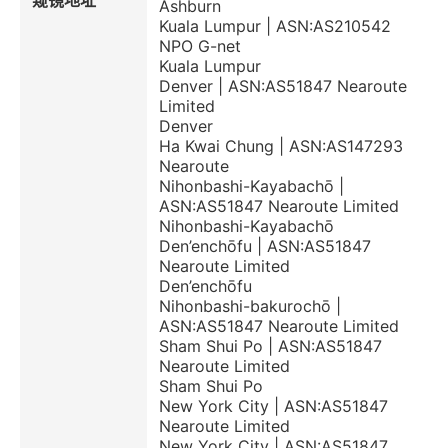
窥镜地址
Ashburn
Kuala Lumpur | ASN:AS210542
NPO G-net
Kuala Lumpur
Denver | ASN:AS51847 Nearoute
Limited
Denver
Ha Kwai Chung | ASN:AS147293
Nearoute
Nihonbashi-Kayabachō |
ASN:AS51847 Nearoute Limited
Nihonbashi-Kayabachō
Den’enchōfu | ASN:AS51847
Nearoute Limited
Den’enchōfu
Nihonbashi-bakurochō |
ASN:AS51847 Nearoute Limited
Sham Shui Po | ASN:AS51847
Nearoute Limited
Sham Shui Po
New York City | ASN:AS51847
Nearoute Limited
New York City | ASN:AS51847