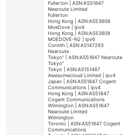
Fullerton | ASN:AS51847
Nearoute Limited
Fullerton
Hong Kong | ASN:AS53808
MoeDove | ipv4
Hong Kong | ASN:AS53808
MOEDOVE-N2 | ipv6
Corinth | ASN:AS147293
Nearoute
Tokyo" | ASN:AS51847 Nearoute
Tokyo"
Tokyo | ASN:AS151487
Awesomecloud Limited | ipv4
Japan | ASN:AS51847 Cogent
Communications | ipv4
Hong Kong | ASN:AS51847
Cogent Communications
Wilmington | ASN:AS51847
Nearoute Limited
Wilmington
Toronto | ASN:AS51847 Cogent
Communications