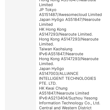
Limited
JP Tokyo
AS151487/Awesomecloud Limited
Japan Hyōgo AS51847/Nearoute
Limited
HK Hong Kong
AS147293/Nearoute Limited.
Hong Kong AS147293/Nearoute
Limited.
Taiwan Kaohsiung
IPv6:AS51847/Nearoute
Hong Kong AS147293/Nearoute
Limited.
Japan Hyōgo
AS147003/ALLIANCE
INTELLIGENT TECHNOLOGIES
PTE. LTD.
HK Kwai Chung
AS51847/Nearoute Limited
IPv6:AS213404/Suzhou Yesong
Information Technology Co., Ltd.
Central and Western District