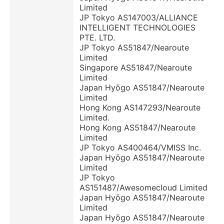
Limited
JP Tokyo AS147003/ALLIANCE
INTELLIGENT TECHNOLOGIES
PTE. LTD.
JP Tokyo AS51847/Nearoute
Limited
Singapore AS51847/Nearoute
Limited
Japan Hyōgo AS51847/Nearoute
Limited
Hong Kong AS147293/Nearoute
Limited.
Hong Kong AS51847/Nearoute
Limited
JP Tokyo AS400464/VMISS Inc.
Japan Hyōgo AS51847/Nearoute
Limited
JP Tokyo
AS151487/Awesomecloud Limited
Japan Hyōgo AS51847/Nearoute
Limited
Japan Hyōgo AS51847/Nearoute