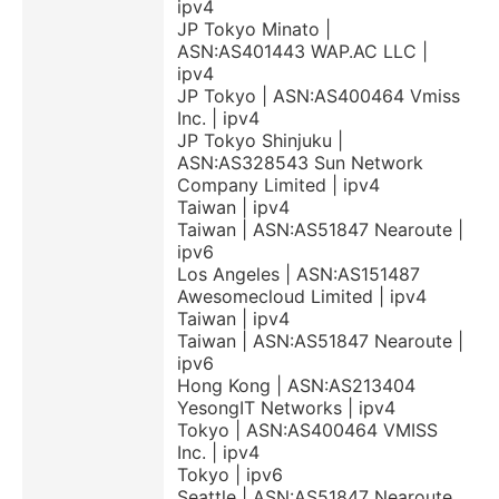
ipv4
JP Tokyo Minato |
ASN:AS401443 WAP.AC LLC |
ipv4
JP Tokyo | ASN:AS400464 Vmiss
Inc. | ipv4
JP Tokyo Shinjuku |
ASN:AS328543 Sun Network
Company Limited | ipv4
Taiwan | ipv4
Taiwan | ASN:AS51847 Nearoute |
ipv6
Los Angeles | ASN:AS151487
Awesomecloud Limited | ipv4
Taiwan | ipv4
Taiwan | ASN:AS51847 Nearoute |
ipv6
Hong Kong | ASN:AS213404
YesongIT Networks | ipv4
Tokyo | ASN:AS400464 VMISS
Inc. | ipv4
Tokyo | ipv6
Seattle | ASN:AS51847 Nearoute