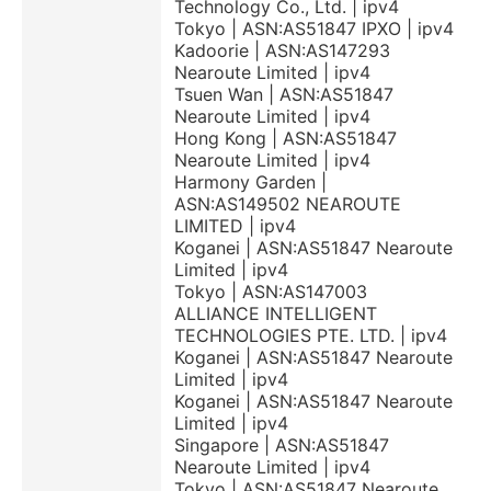
Technology Co., Ltd. | ipv4
Tokyo | ASN:AS51847 IPXO | ipv4
Kadoorie | ASN:AS147293
Nearoute Limited | ipv4
Tsuen Wan | ASN:AS51847
Nearoute Limited | ipv4
Hong Kong | ASN:AS51847
Nearoute Limited | ipv4
Harmony Garden |
ASN:AS149502 NEAROUTE
LIMITED | ipv4
Koganei | ASN:AS51847 Nearoute
Limited | ipv4
Tokyo | ASN:AS147003
ALLIANCE INTELLIGENT
TECHNOLOGIES PTE. LTD. | ipv4
Koganei | ASN:AS51847 Nearoute
Limited | ipv4
Koganei | ASN:AS51847 Nearoute
Limited | ipv4
Singapore | ASN:AS51847
Nearoute Limited | ipv4
Tokyo | ASN:AS51847 Nearoute