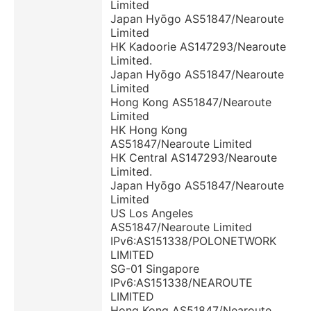
Limited
Japan Hyōgo AS51847/Nearoute
Limited
HK Kadoorie AS147293/Nearoute
Limited.
Japan Hyōgo AS51847/Nearoute
Limited
Hong Kong AS51847/Nearoute
Limited
HK Hong Kong
AS51847/Nearoute Limited
HK Central AS147293/Nearoute
Limited.
Japan Hyōgo AS51847/Nearoute
Limited
US Los Angeles
AS51847/Nearoute Limited
IPv6:AS151338/POLONETWORK
LIMITED
SG-01 Singapore
IPv6:AS151338/NEAROUTE
LIMITED
Hong Kong AS51847/Nearoute