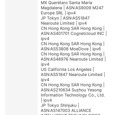
MX Querétaro Santa María
Magdalena | ASN:AS9009 M247
Europe SRL | ipv4
JP Tokyo | ASN:AS51847
Nearoute Limited | ipv4
CN Hong Kong SAR Hong Kong |
ASN:AS401701 Cognetcloud INC |
ipv4
CN Hong Kong SAR Hong Kong |
ASN:AS53808 MoeDove | ipv6
CN Hong Kong SAR Hong Kong |
ASN:AS48976 Nearoute Limited |
ipv4
US California Los Angeles |
ASN:AS51847 Nearoute Limited |
ipv4
CN Hong Kong SAR Hong Kong |
ASN:AS210634 Suzhou Yesong
Information Technology Co., Ltd.
| ipv4
JP Tokyo Shinjuku |
ASN:AS147003 ALLIANCE