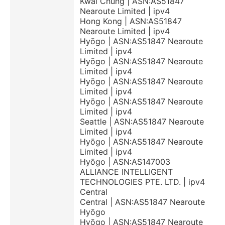
Kwai Chung | ASN:AS51847
Nearoute Limited | ipv4
Hong Kong | ASN:AS51847
Nearoute Limited | ipv4
Hyōgo | ASN:AS51847 Nearoute
Limited | ipv4
Hyōgo | ASN:AS51847 Nearoute
Limited | ipv4
Hyōgo | ASN:AS51847 Nearoute
Limited | ipv4
Hyōgo | ASN:AS51847 Nearoute
Limited | ipv4
Seattle | ASN:AS51847 Nearoute
Limited | ipv4
Hyōgo | ASN:AS51847 Nearoute
Limited | ipv4
Hyōgo | ASN:AS147003
ALLIANCE INTELLIGENT
TECHNOLOGIES PTE. LTD. | ipv4
Central
Central | ASN:AS51847 Nearoute
Hyōgo
Hyōgo | ASN:AS51847 Nearoute