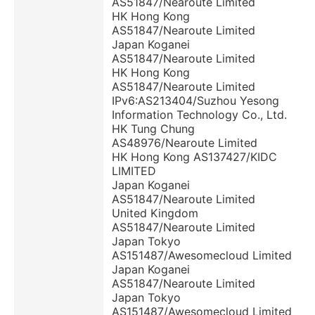
AS51847/Nearoute Limited
HK Hong Kong
AS51847/Nearoute Limited
Japan Koganei
AS51847/Nearoute Limited
HK Hong Kong
AS51847/Nearoute Limited
IPv6:AS213404/Suzhou Yesong
Information Technology Co., Ltd.
HK Tung Chung
AS48976/Nearoute Limited
HK Hong Kong AS137427/KIDC
LIMITED
Japan Koganei
AS51847/Nearoute Limited
United Kingdom
AS51847/Nearoute Limited
Japan Tokyo
AS151487/Awesomecloud Limited
Japan Koganei
AS51847/Nearoute Limited
Japan Tokyo
AS151487/Awesomecloud Limited