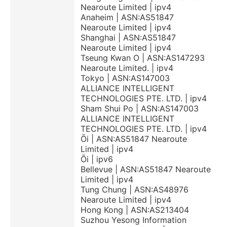
Nearoute Limited | ipv4
Anaheim | ASN:AS51847
Nearoute Limited | ipv4
Shanghai | ASN:AS51847
Nearoute Limited | ipv4
Tseung Kwan O | ASN:AS147293
Nearoute Limited. | ipv4
Tokyo | ASN:AS147003
ALLIANCE INTELLIGENT
TECHNOLOGIES PTE. LTD. | ipv4
Sham Shui Po | ASN:AS147003
ALLIANCE INTELLIGENT
TECHNOLOGIES PTE. LTD. | ipv4
Ōi | ASN:AS51847 Nearoute
Limited | ipv4
Ōi | ipv6
Bellevue | ASN:AS51847 Nearoute
Limited | ipv4
Tung Chung | ASN:AS48976
Nearoute Limited | ipv4
Hong Kong | ASN:AS213404
Suzhou Yesong Information