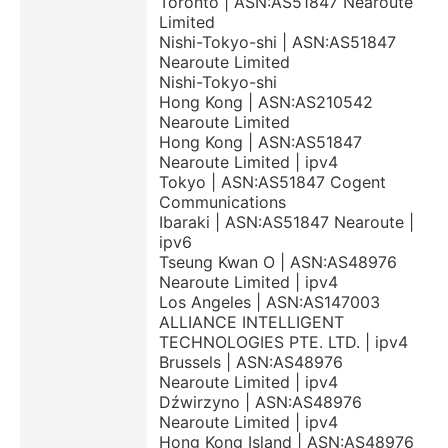
Toronto | ASN:AS51847 Nearoute
Limited
Nishi-Tokyo-shi | ASN:AS51847
Nearoute Limited
Nishi-Tokyo-shi
Hong Kong | ASN:AS210542
Nearoute Limited
Hong Kong | ASN:AS51847
Nearoute Limited | ipv4
Tokyo | ASN:AS51847 Cogent
Communications
Ibaraki | ASN:AS51847 Nearoute |
ipv6
Tseung Kwan O | ASN:AS48976
Nearoute Limited | ipv4
Los Angeles | ASN:AS147003
ALLIANCE INTELLIGENT
TECHNOLOGIES PTE. LTD. | ipv4
Brussels | ASN:AS48976
Nearoute Limited | ipv4
Dźwirzyno | ASN:AS48976
Nearoute Limited | ipv4
Hong Kong Island | ASN:AS48976