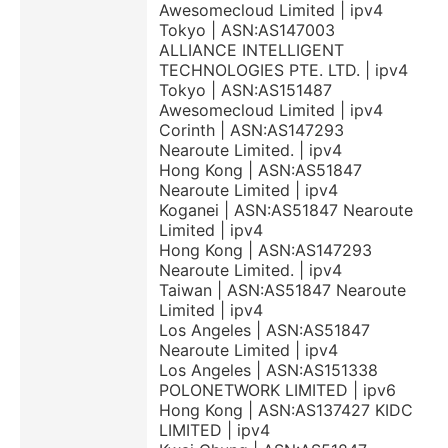
Awesomecloud Limited | ipv4
Tokyo | ASN:AS147003
ALLIANCE INTELLIGENT
TECHNOLOGIES PTE. LTD. | ipv4
Tokyo | ASN:AS151487
Awesomecloud Limited | ipv4
Corinth | ASN:AS147293
Nearoute Limited. | ipv4
Hong Kong | ASN:AS51847
Nearoute Limited | ipv4
Koganei | ASN:AS51847 Nearoute
Limited | ipv4
Hong Kong | ASN:AS147293
Nearoute Limited. | ipv4
Taiwan | ASN:AS51847 Nearoute
Limited | ipv4
Los Angeles | ASN:AS51847
Nearoute Limited | ipv4
Los Angeles | ASN:AS151338
POLONETWORK LIMITED | ipv6
Hong Kong | ASN:AS137427 KIDC
LIMITED | ipv4