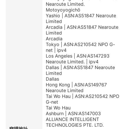
Nearoute Limited.
Motoyoyogichō
Yashio | ASN:AS51847 Nearoute
Limited
Arcadia | ASN:AS51847 Nearoute
Limited
Arcadia
Tokyo | ASN:AS210542 NPO G-
net | ipv4
Los Angeles | ASN:AS147293
Nearoute Limited. | ipv4
Dallas | ASN:AS51847 Nearoute
Limited
Dallas
Hong Kong | ASN:AS149767
Nearoute Limited
Tai Wo Hau | ASN:AS210542 NPO
G-net
Tai Wo Hau
Ashburn | ASN:AS147003
ALLIANCE INTELLIGENT
TECHNOLOGIES PTE. LTD.