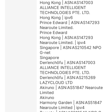
Hong Kong | ASN:AS147003
ALLIANCE INTELLIGENT
TECHNOLOGIES PTE. LTD.
Hong Kong | ipv6
Prince Edward | ASN:AS147293
Nearoute Limited.
Prince Edward
Hong Kong | ASN:AS147293
Nearoute Limited. | ipv4
Singapore | ASN:AS210542 NPO
G-net
Singapore
Den’enchōfu | ASN:AS147003
ALLIANCE INTELLIGENT
TECHNOLOGIES PTE. LTD.
Den’enchōfu | ASN:AS215269
LAZYCLOUD LTD
Akiruno | ASN:AS51847 Nearoute
Limited
Akiruno
Harmony Garden | ASN:AS51847
Nearoute Limited | ipv4