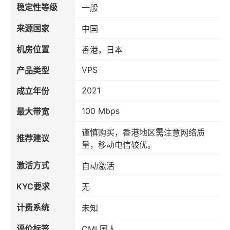
稳定性等级
一般
来源国家
中国
机房位置
香港，日本
VPS
产品类型
2021
成立年份
100 Mbps
最大带宽
谨慎购买，香港地区需注意网络质
推荐建议
量，移动电信较优。
激活方式
自动激活
KYC要求
无
计费系统
未知
评价标签
CMI 国人