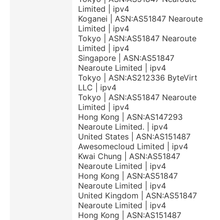
Limited | ipv4
Koganei | ASN:AS51847 Nearoute
Limited | ipv4
Tokyo | ASN:AS51847 Nearoute
Limited | ipv4
Singapore | ASN:AS51847
Nearoute Limited | ipv4
Tokyo | ASN:AS212336 ByteVirt
LLC | ipv4
Tokyo | ASN:AS51847 Nearoute
Limited | ipv4
Hong Kong | ASN:AS147293
Nearoute Limited. | ipv4
United States | ASN:AS151487
Awesomecloud Limited | ipv4
Kwai Chung | ASN:AS51847
Nearoute Limited | ipv4
Hong Kong | ASN:AS51847
Nearoute Limited | ipv4
United Kingdom | ASN:AS51847
Nearoute Limited | ipv4
Hong Kong | ASN:AS151487